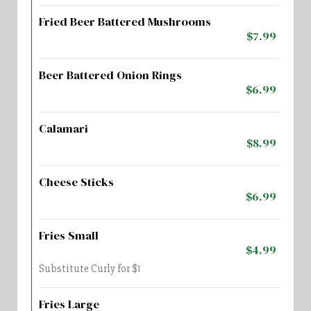
Fried Beer Battered Mushrooms
$7.99
Beer Battered Onion Rings
$6.99
Calamari
$8.99
Cheese Sticks
$6.99
Fries Small
$4.99
Substitute Curly for $1
Fries Large