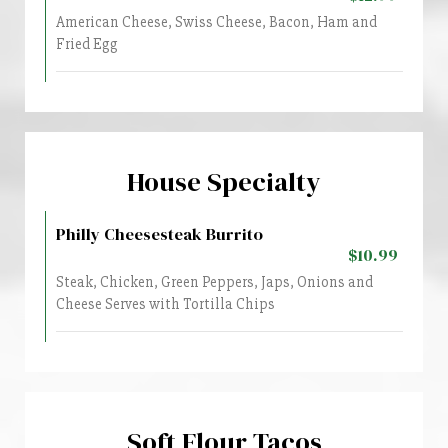
American Cheese, Swiss Cheese, Bacon, Ham and
Fried Egg
House Specialty
Philly Cheesesteak Burrito
$10.99
Steak, Chicken, Green Peppers, Japs, Onions and
Cheese Serves with Tortilla Chips
Soft Flour Tacos