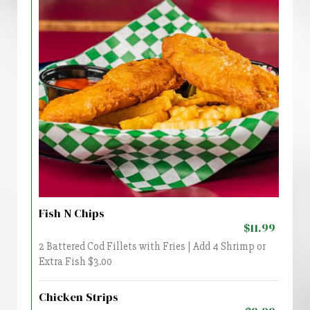
Fish N Chips
$11.99
2 Battered Cod Fillets with Fries | Add 4 Shrimp or
Extra Fish $3.00
Chicken Strips