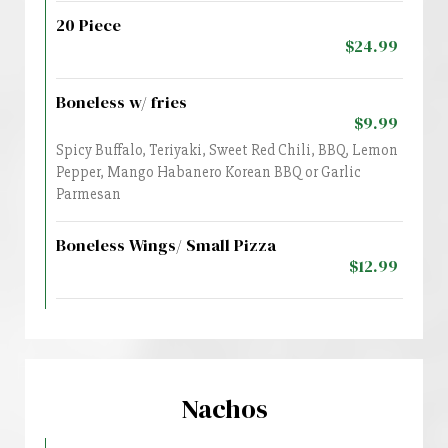
20 Piece
$24.99
Boneless w/ fries
$9.99
Spicy Buffalo, Teriyaki, Sweet Red Chili, BBQ, Lemon
Pepper, Mango Habanero Korean BBQ or Garlic
Parmesan
Boneless Wings/ Small Pizza
$12.99
Nachos