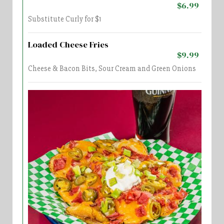
$6.99
Substitute Curly for $1
Loaded Cheese Fries
$9.99
Cheese & Bacon Bits, Sour Cream and Green Onions