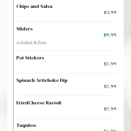
Chips and Salsa
$3.99
Sliders
$9.99
4 sliders & fries
Pot Stickers
$7.99
Spinach Artichoke Dip
$7.99
FriedCheese Ravioli
$7.99
Taquitos