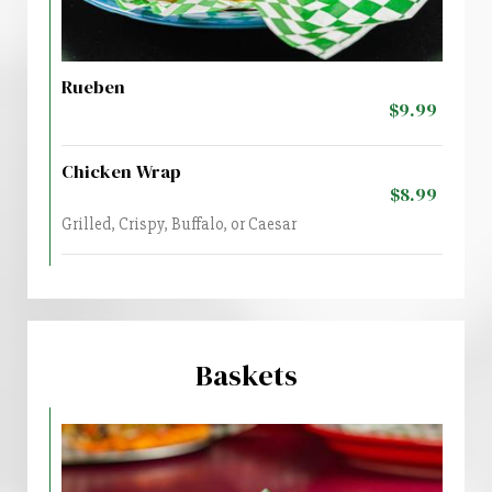
Rueben
$9.99
Chicken Wrap
$8.99
Grilled, Crispy, Buffalo, or Caesar
Baskets