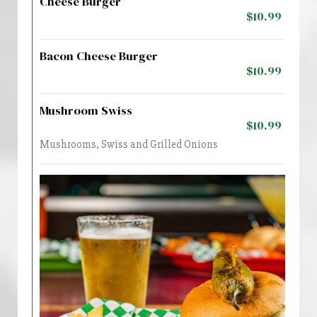
Cheese Burger
$10.99
Bacon Cheese Burger
$10.99
Mushroom Swiss
$10.99
Mushrooms, Swiss and Grilled Onions