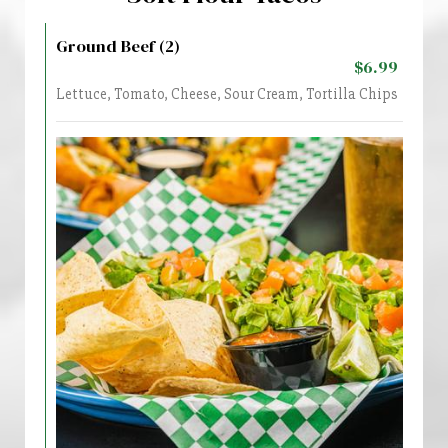
Ground Beef (2)
$6.99
Lettuce, Tomato, Cheese, Sour Cream, Tortilla Chips