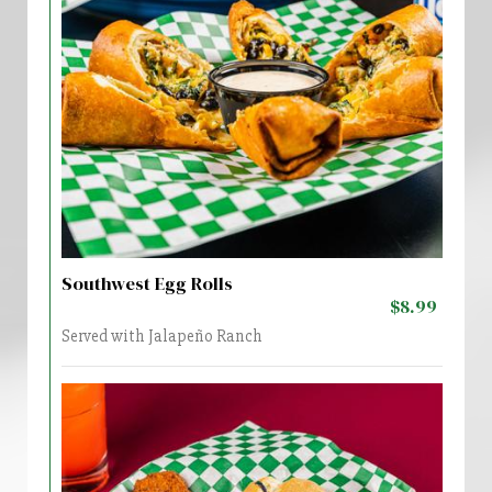
Southwest Egg Rolls
$8.99
Served with Jalapeño Ranch