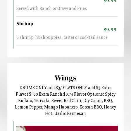
$9.99
Served with Ranch or Gravy and Fries
Shrimp
$9.99
6 shrimp, hushpuppies, tarter or cocktail sauce
Wings
DRUMS ONLY add $3/ FLATS ONLY add $3 Extra
Flavor $1.00 Extra Ranch $0.75 Flavor Options: Spicy
Buffalo, Teriyaki, Sweet Red Chili, Dry Cajun, BBQ,
Lemon Pepper, Mango Habanero, Korean BBQ, Honey
Hot, Garlic Parmesan