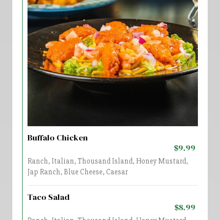
Buffalo Chicken
$9.99
Ranch, Italian, Thousand Island, Honey Mustard,
Jap Ranch, Blue Cheese, Caesar
Taco Salad
$8.99