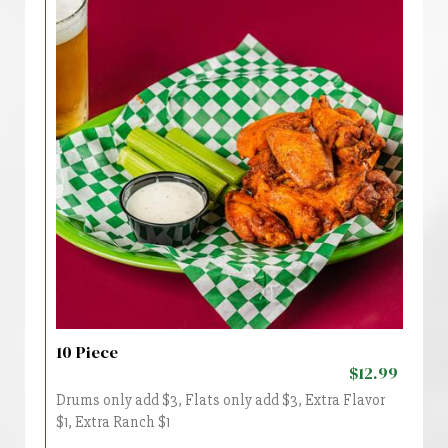
10 Piece
$12.99
Drums only add $3, Flats only add $3, Extra Flavor
$1, Extra Ranch $1