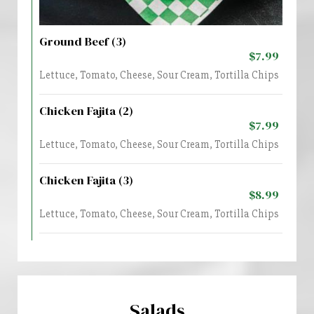
Ground Beef (3)
$7.99
Lettuce, Tomato, Cheese, Sour Cream, Tortilla Chips
Chicken Fajita (2)
$7.99
Lettuce, Tomato, Cheese, Sour Cream, Tortilla Chips
Chicken Fajita (3)
$8.99
Lettuce, Tomato, Cheese, Sour Cream, Tortilla Chips
Salads