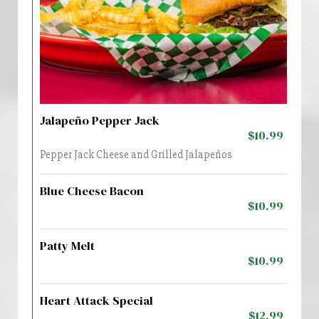
Jalapeño Pepper Jack
$10.99
Pepper Jack Cheese and Grilled Jalapeños
Blue Cheese Bacon
$10.99
Patty Melt
$10.99
Heart Attack Special
$12.99