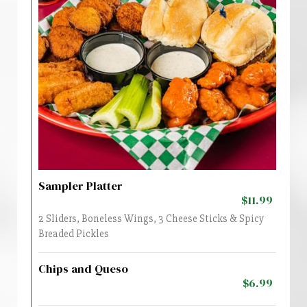
Sampler Platter
$11.99
2 Sliders, Boneless Wings, 3 Cheese Sticks & Spicy
Breaded Pickles
Chips and Queso
$6.99