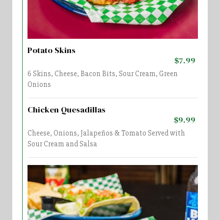
Potato Skins
$7.99
6 Skins, Cheese, Bacon Bits, Sour Cream, Green
Onions
Chicken Quesadillas
$9.99
Cheese, Onions, Jalapeños & Tomato Served with
Sour Cream and Salsa