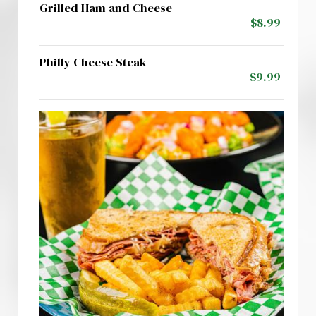
Grilled Ham and Cheese
$8.99
Philly Cheese Steak
$9.99