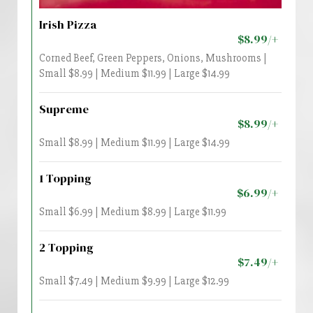
Irish Pizza
$8.99/+
Corned Beef, Green Peppers, Onions, Mushrooms |
Small $8.99 | Medium $11.99 | Large $14.99
Supreme
$8.99/+
Small $8.99 | Medium $11.99 | Large $14.99
1 Topping
$6.99/+
Small $6.99 | Medium $8.99 | Large $11.99
2 Topping
$7.49/+
Small $7.49 | Medium $9.99 | Large $12.99