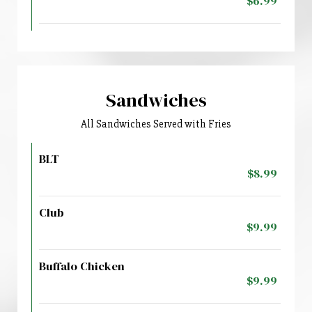
$6.99
Sandwiches
All Sandwiches Served with Fries
BLT
$8.99
Club
$9.99
Buffalo Chicken
$9.99