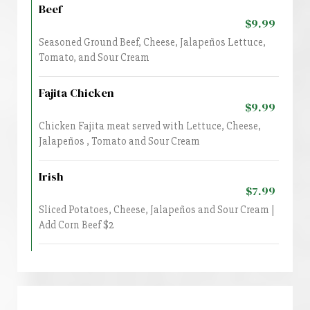
Beef
$9.99
Seasoned Ground Beef, Cheese, Jalapeños Lettuce,
Tomato, and Sour Cream
Fajita Chicken
$9.99
Chicken Fajita meat served with Lettuce, Cheese,
Jalapeños , Tomato and Sour Cream
Irish
$7.99
Sliced Potatoes, Cheese, Jalapeños and Sour Cream |
Add Corn Beef $2