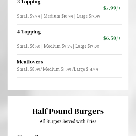
3 Topping
$7.99/+
Small $7.99 | Medium $10.99 | Large $13.99
4 Topping
$6.50/+
Small $6.50 | Medium $9.75 | Large $13.00
Meatlovers
Small $8.99/ Medium $11.99 /Large $14.99
Half Pound Burgers
All Burgers Served with Fries