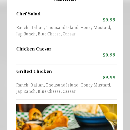
Chef Salad
$9.99
Ranch, Italian, Thousand Island, Honey Mustard,
Jap Ranch, Blue Cheese, Caesar
Chicken Caesar
$9.99
Grilled Chicken
$9.99
Ranch, Italian, Thousand Island, Honey Mustard,
Jap Ranch, Blue Cheese, Caesar