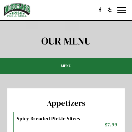
Toggl
navig
OUR MENU
MENU
Appetizers
Spicy Breaded Pickle Slices
$7.99