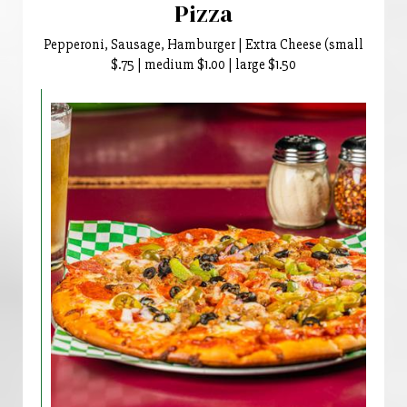
Pizza
Pepperoni, Sausage, Hamburger | Extra Cheese (small
$.75 | medium $1.00 | large $1.50